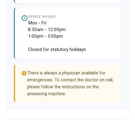
OFFICE HOURS
Mon - Fri
8:30am - 12:00pm
1:00pm - 5:00pm
Closed for statutory holidays
There is always a physician available for
emergencies. To contact the doctor on call,
please follow the instructions on the
answering machine.