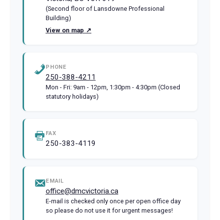
(Second floor of Lansdowne Professional
Building)
View on map ↗
PHONE
250-388-4211
Mon - Fri: 9am - 12pm, 1:30pm - 4:30pm (Closed
statutory holidays)
FAX
250-383-4119
EMAIL
office@dmcvictoria.ca
E-mail is checked only once per open office day
so please do not use it for urgent messages!