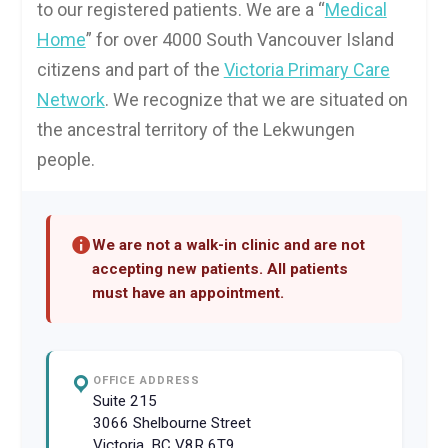
to our registered patients. We are a “
Medical
Home
” for over 4000 South Vancouver Island
citizens and part of the
Victoria Primary Care
Network
. We recognize that we are situated on
the ancestral territory of the Lekwungen
people.
We are not a walk-in clinic and are not
accepting new patients. All patients
must have an appointment.
OFFICE ADDRESS
Suite 215
3066 Shelbourne Street
Victoria, BC V8R 6T9