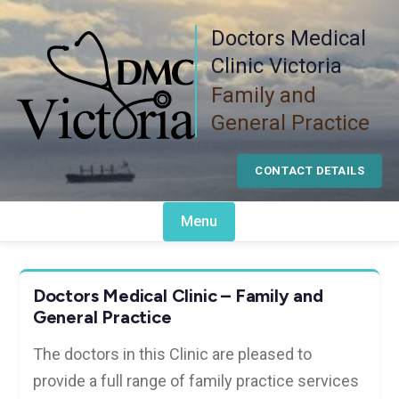
Skip
Doctors Medical
to
content
Clinic Victoria
Family and
General Practice
CONTACT DETAILS
Menu
Doctors Medical Clinic – Family and
General Practice
The doctors in this Clinic are pleased to
provide a full range of family practice services